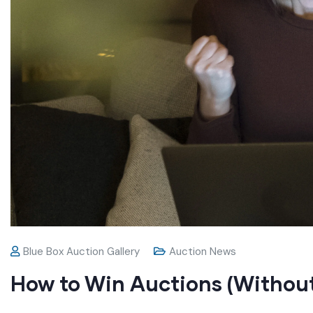
Blue Box Auction Gallery
Auction News
How to Win Auctions (Withou