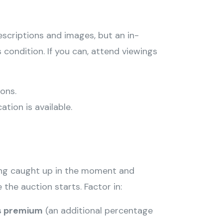
scriptions and images, but an in-
 condition. If you can, attend viewings
ons.
ation is available.
ing caught up in the moment and
 the auction starts. Factor in:
s premium
(an additional percentage