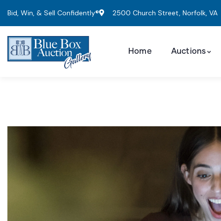
Bid, Win, & Sell Confidently®
2500 Church Street, Norfolk, VA
Home
Auctions