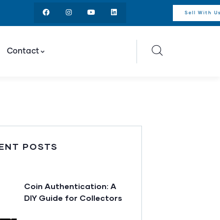
Sell With U
Contact
ENT POSTS
Coin Authentication: A
DIY Guide for Collectors