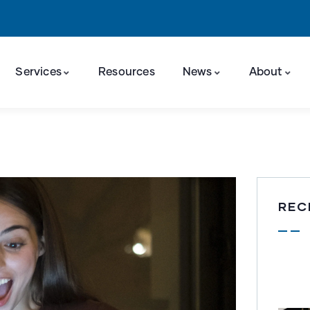
Services
Resources
News
About
REC