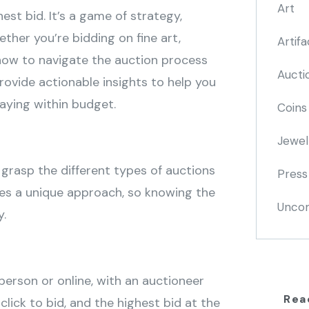
Art
est bid. It’s a game of strategy,
her you’re bidding on fine art,
Artifa
g how to navigate the auction process
Aucti
provide actionable insights to help you
aying within budget.
Coins
Jewel
to grasp the different types of auctions
Press
res a unique approach, so knowing the
Uncom
y.
 person or online, with an auctioneer
Rea
click to bid, and the highest bid at the