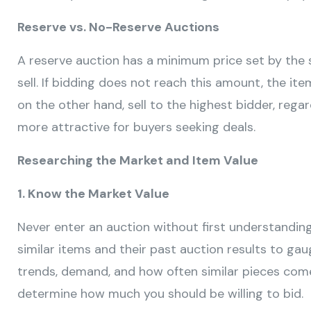
Reserve vs. No-Reserve Auctions
A reserve auction has a minimum price set by the 
sell. If bidding does not reach this amount, the it
on the other hand, sell to the highest bidder, rega
more attractive for buyers seeking deals.
Researching the Market and Item Value
1. Know the Market Value
Never enter an auction without first understandin
similar items and their past auction results to gau
trends, demand, and how often similar pieces come u
determine how much you should be willing to bid.