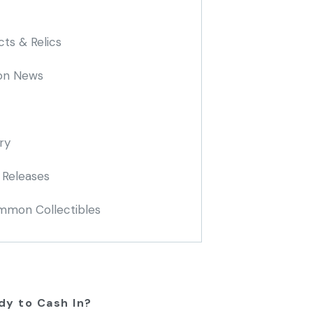
cts & Relics
on News
ry
 Releases
mon Collectibles
dy to Cash In?