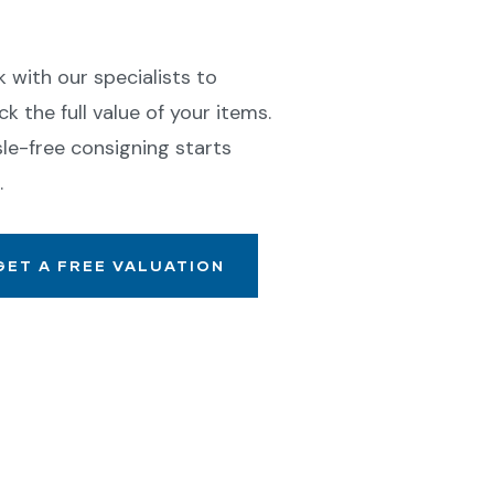
ll With Confidence
 with our specialists to
ck the full value of your items.
le-free consigning starts
.
GET A FREE VALUATION