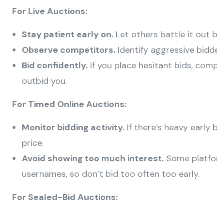
For Live Auctions:
Stay patient early on.
Let others battle it out 
Observe competitors.
Identify aggressive bidd
Bid confidently.
If you place hesitant bids, co
outbid you.
For Timed Online Auctions:
Monitor bidding activity.
If there’s heavy early 
price.
Avoid showing too much interest.
Some platfo
usernames, so don’t bid too often too early.
For Sealed-Bid Auctions: