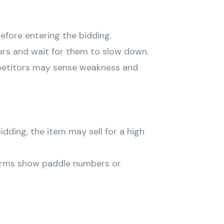
before entering the bidding.
ers and wait for them to slow down.
mpetitors may sense weakness and
bidding, the item may sell for a high
rms show paddle numbers or