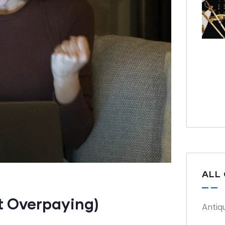
ALL
t Overpaying)
Antiq