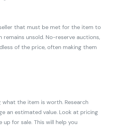
seller that must be met for the item to
em remains unsold. No-reserve auctions,
rdless of the price, often making them
g what the item is worth. Research
ge an estimated value. Look at pricing
p for sale. This will help you