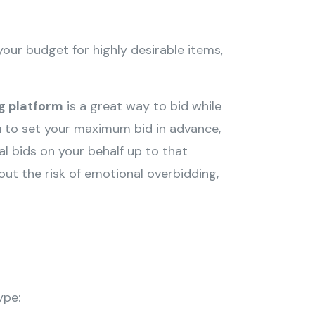
your budget for highly desirable items,
ng platform
is a great way to bid while
ou to set your maximum bid in advance,
l bids on your behalf up to that
ut the risk of emotional overbidding,
ype: