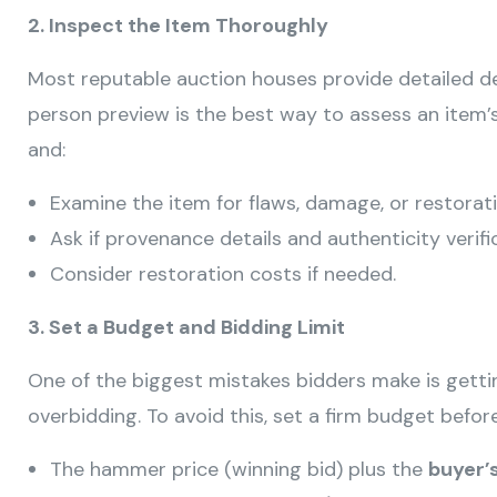
2. Inspect the Item Thoroughly
Most reputable auction houses provide detailed de
person preview is the best way to assess an item’s
and:
Examine the item for flaws, damage, or restorati
Ask if provenance details and authenticity verific
Consider restoration costs if needed.
3. Set a Budget and Bidding Limit
One of the biggest mistakes bidders make is gett
overbidding. To avoid this, set a firm budget before
The hammer price (winning bid) plus the
buyer’