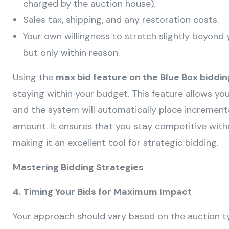
charged by the auction house).
Sales tax, shipping, and any restoration costs.
Your own willingness to stretch slightly beyond 
but only within reason.
Using the
max bid feature on the Blue Box biddi
staying within your budget. This feature allows y
and the system will automatically place incrementa
amount. It ensures that you stay competitive witho
making it an excellent tool for strategic bidding.
Mastering Bidding Strategies
4. Timing Your Bids for Maximum Impact
Your approach should vary based on the auction t