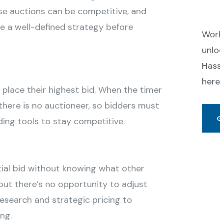
Se
ese auctions can be competitive, and
ve a well-defined strategy before
Work
unlo
Hass
here
 place their highest bid. When the timer
, there is no auctioneer, so bidders must
ing tools to stay competitive.
tial bid without knowing what other
 but there’s no opportunity to adjust
 research and strategic pricing to
ng.