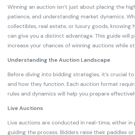
Winning an auction isn’t just about placing the high
patience, and understanding market dynamics. Whet
collectibles, real estate, or luxury goods, knowin
can give you a distinct advantage. This guide will 
increase your chances of winning auctions while st
Understanding the Auction Landscape
Before diving into bidding strategies, it’s crucial 
and how they function. Each auction format requi
rules and dynamics will help you prepare effectivel
Live Auctions
Live auctions are conducted in real-time, either in
guiding the process. Bidders raise their paddles or 