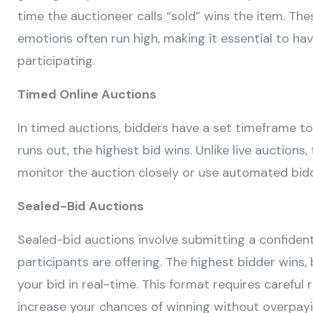
time the auctioneer calls “sold” wins the item. Th
emotions often run high, making it essential to ha
participating.
Timed Online Auctions
In timed auctions, bidders have a set timeframe to
runs out, the highest bid wins. Unlike live auctions
monitor the auction closely or use automated bidd
Sealed-Bid Auctions
Sealed-bid auctions involve submitting a confiden
participants are offering. The highest bidder wins,
your bid in real-time. This format requires careful
increase your chances of winning without overpayi