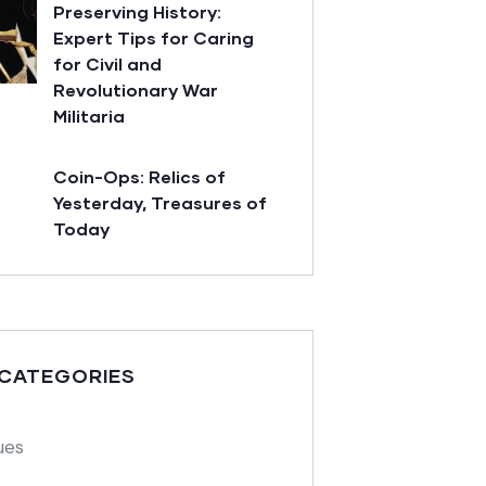
Preserving History:
Expert Tips for Caring
for Civil and
Revolutionary War
Militaria
Coin-Ops: Relics of
Yesterday, Treasures of
Today
 CATEGORIES
ues