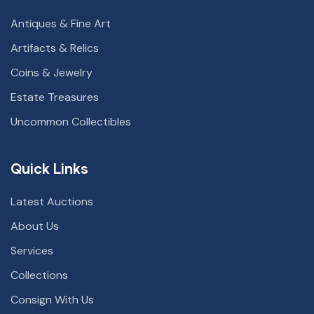
Antiques & Fine Art
Artifacts & Relics
Coins & Jewelry
Estate Treasures
Uncommon Collectibles
Quick Links
Latest Auctions
About Us
Services
Collections
Consign With Us