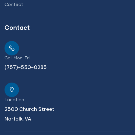
Contact
Contact
Call Mon-Fri
(757)-550-0285
Location
2500 Church Street
Norfolk, VA