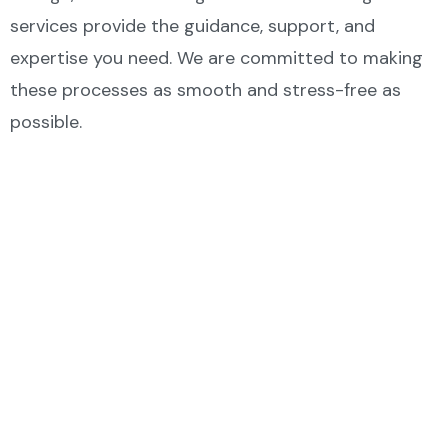
services provide the guidance, support, and
expertise you need. We are committed to making
these processes as smooth and stress-free as
possible.