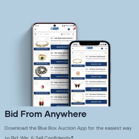
Bid From Anywhere
Download the Blue Box Auction App for the easiest way
to Bid, Win, & Sell Confidently®.