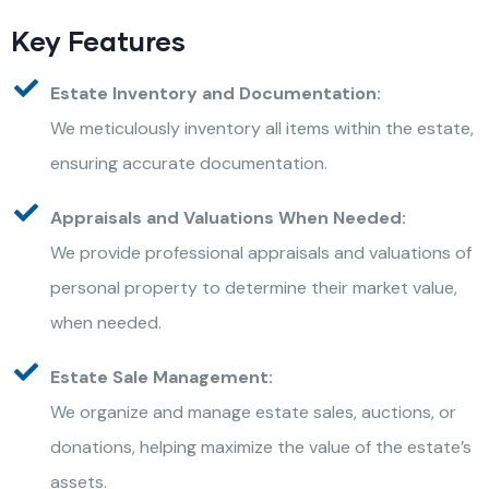
Key Features
Estate Inventory and Documentation:
We meticulously inventory all items within the estate,
ensuring accurate documentation.
Appraisals and Valuations When Needed:
We provide professional appraisals and valuations of
personal property to determine their market value,
when needed.
Estate Sale Management:
We organize and manage estate sales, auctions, or
donations, helping maximize the value of the estate’s
assets.