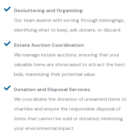
Decluttering and Organizing:
Our team assists with sorting through belongings,
identifying what to keep, sell, donate, or discard.
Estate Auction Coordination:
We manage estate auctions, ensuring that your
valuable items are showcased to attract the best
bids, maximizing their potential value.
Donation and Disposal Services:
We coordinate the donation of unwanted items to
charities and ensure the responsible disposal of
items that cannot be sold or donated, minimizing
your environmental impact.