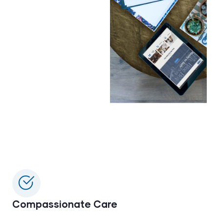
Compassionate Care