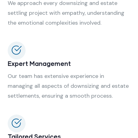
We approach every downsizing and estate
settling project with empathy, understanding
the emotional complexities involved.
Expert Management
Our team has extensive experience in
managing all aspects of downsizing and estate
settlements, ensuring a smooth process.
Tailored Services