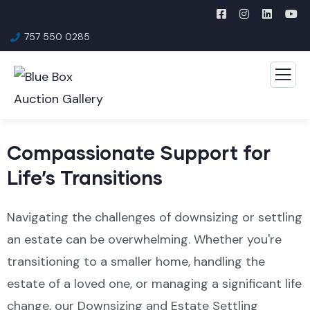
757 550 0285
Compassionate Support for
Life’s Transitions
Navigating the challenges of downsizing or settling
an estate can be overwhelming. Whether you're
transitioning to a smaller home, handling the
estate of a loved one, or managing a significant life
change, our Downsizing and Estate Settling