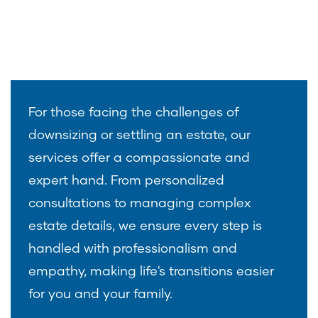
For those facing the challenges of
downsizing or settling an estate, our
services offer a compassionate and
expert hand. From personalized
consultations to managing complex
estate details, we ensure every step is
handled with professionalism and
empathy, making life's transitions easier
for you and your family.