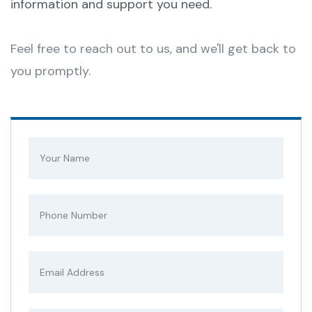
information and support you need.
Feel free to reach out to us, and we'll get back to
you promptly.