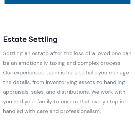
Estate Settling
Settling an estate after the loss of a loved one can
be an emotionally taxing and complex process.
Our experienced team is here to help you manage
the details, from inventorying assets to handling
appraisals, sales, and distributions. We work with
you and your family to ensure that every step is
handled with care and professionalism.