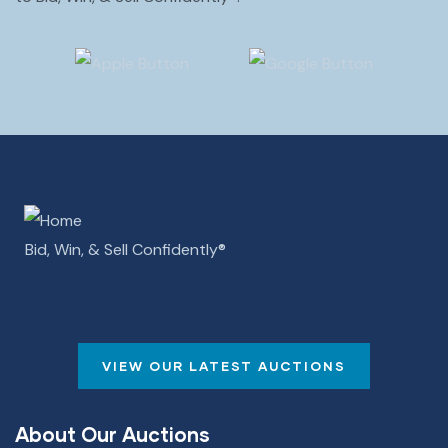
Bid, Win, & Sell Confidently­­®
VIEW OUR LATEST AUCTIONS
About Our Auctions