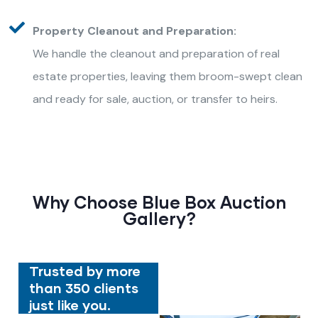
Property Cleanout and Preparation:
We handle the cleanout and preparation of real
estate properties, leaving them broom-swept clean
and ready for sale, auction, or transfer to heirs.
Why Choose Blue Box Auction
Gallery?
Trusted by more
than 350 clients
just like you.