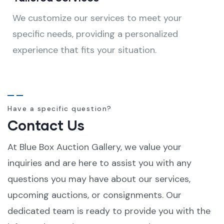
We customize our services to meet your
specific needs, providing a personalized
experience that fits your situation.
Have a specific question?
Contact Us
At Blue Box Auction Gallery, we value your
inquiries and are here to assist you with any
questions you may have about our services,
upcoming auctions, or consignments. Our
dedicated team is ready to provide you with the