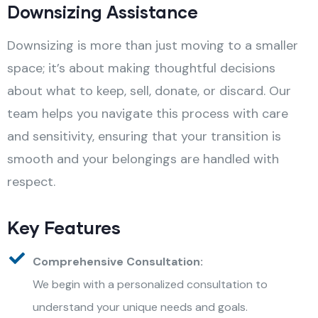
Downsizing Assistance
Downsizing is more than just moving to a smaller
space; it’s about making thoughtful decisions
about what to keep, sell, donate, or discard. Our
team helps you navigate this process with care
and sensitivity, ensuring that your transition is
smooth and your belongings are handled with
respect.
Key Features
Comprehensive Consultation:
We begin with a personalized consultation to
understand your unique needs and goals.