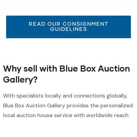
READ OUR CONSIGNMENT
GUIDELINES
Why sell with Blue Box Auction
Gallery?
With specialists locally and connections globally,
Blue Box Auction Gallery provides the personalized
local auction house service with worldwide reach.