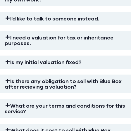
I'd like to talk to someone instead.
I need a valuation for tax or inheritance
purposes.
Is my initial valuation fixed?
Is there any obligation to sell with Blue Box
after recieving a valuation?
What are your terms and conditions for this
service?
What does it cost to sell with Blue Box