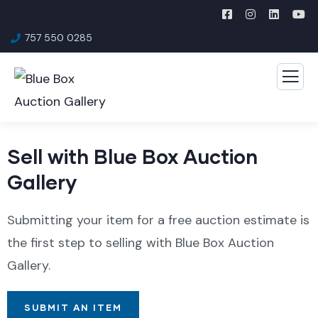
757 550 0285
Sell with Blue Box Auction
Gallery
Submitting your item for a free auction estimate is
the first step to selling with Blue Box Auction
Gallery.
SUBMIT AN ITEM