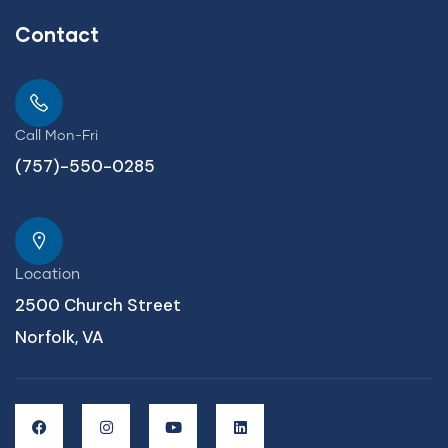
Contact
Call Mon-Fri
(757)-550-0285
Location
2500 Church Street
Norfolk, VA