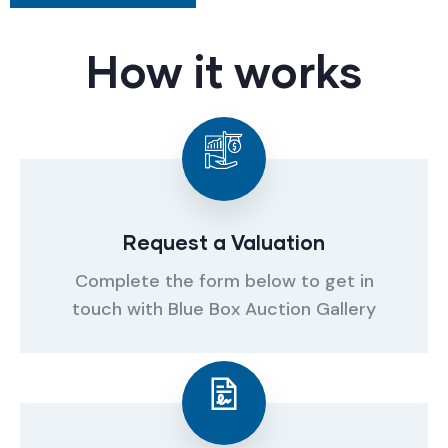
How it works
Request a Valuation
Complete the form below to get in
touch with Blue Box Auction Gallery