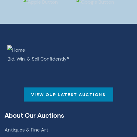
Bid, Win, & Sell Confidently­­®
VIEW OUR LATEST AUCTIONS
About Our Auctions
Antiques & Fine Art