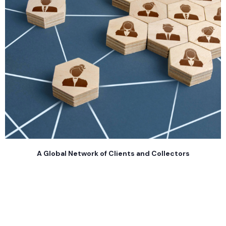
A Global Network of Clients and Collectors