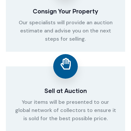
Consign Your Property
Our specialists will provide an auction
estimate and advise you on the next
steps for selling.
Sell at Auction
Your items will be presented to our
global network of collectors to ensure it
is sold for the best possible price.