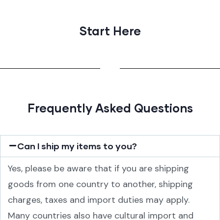
Start Here
Frequently Asked Questions
Can I ship my items to you?
Yes, please be aware that if you are shipping
goods from one country to another, shipping
charges, taxes and import duties may apply.
Many countries also have cultural import and