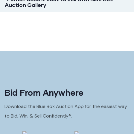
Auction Gallery
Bid From Anywhere
Download the Blue Box Auction App for the easiest way
to Bid, Win, & Sell Confidently®.