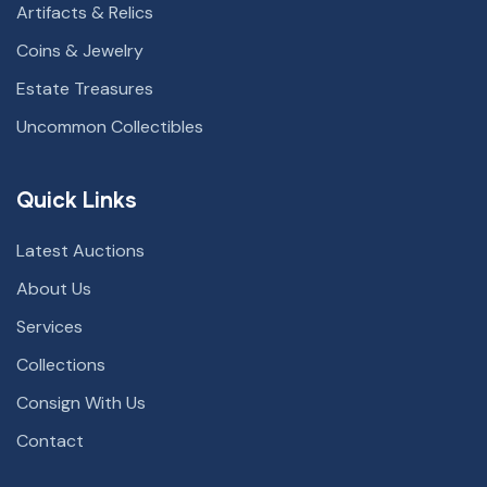
Artifacts & Relics
Coins & Jewelry
Estate Treasures
Uncommon Collectibles
Quick Links
Latest Auctions
About Us
Services
Collections
Consign With Us
Contact