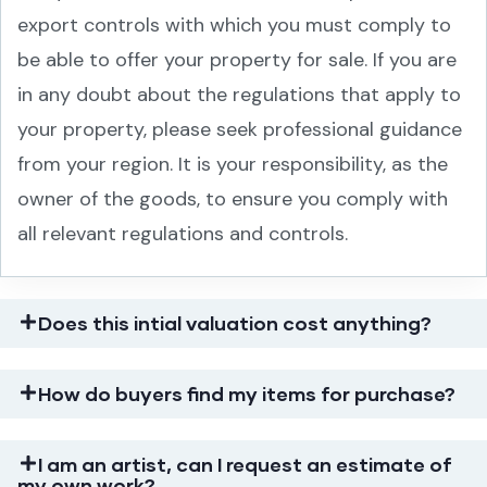
export controls with which you must comply to
be able to offer your property for sale. If you are
in any doubt about the regulations that apply to
your property, please seek professional guidance
from your region. It is your responsibility, as the
owner of the goods, to ensure you comply with
all relevant regulations and controls.
Does this intial valuation cost anything?
How do buyers find my items for purchase?
I am an artist, can I request an estimate of
my own work?