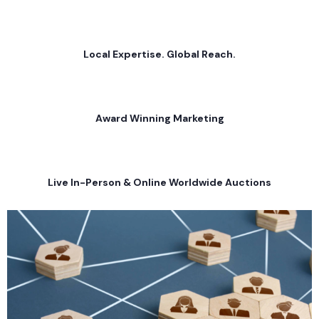
Local Expertise. Global Reach.
Award Winning Marketing
Live In-Person & Online Worldwide Auctions