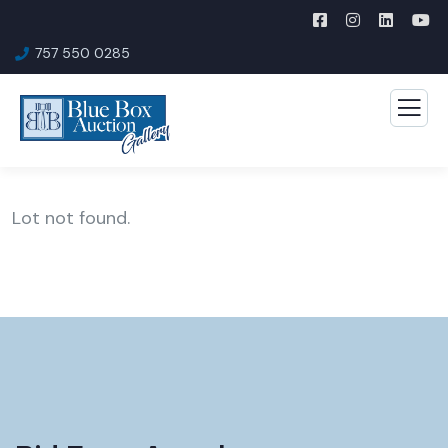
757 550 0285
Lot not found.