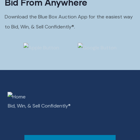
Bid From Anywhere
Download the Blue Box Auction App for the easiest way
to Bid, Win, & Sell Confidently®.
Bid, Win, & Sell Confidently­­®