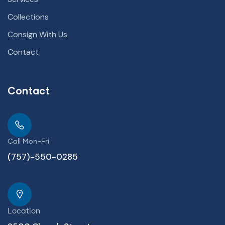
Collections
Consign With Us
Contact
Contact
Call Mon-Fri
(757)-550-0285
Location