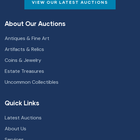
VIEW OUR LATEST AUCTIONS
About Our Auctions
Antiques & Fine Art
Artifacts & Relics
Coins & Jewelry
Estate Treasures
Uncommon Collectibles
Quick Links
Latest Auctions
About Us
Services