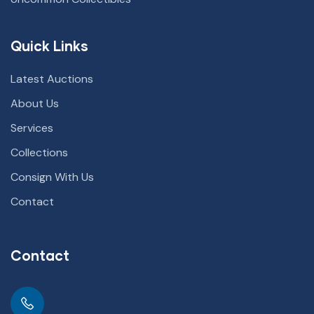
Quick Links
Latest Auctions
About Us
Services
Collections
Consign With Us
Contact
Contact