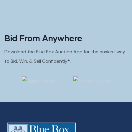
Bid From Anywhere
Download the Blue Box Auction App for the easiest way
to Bid, Win, & Sell Confidently®.