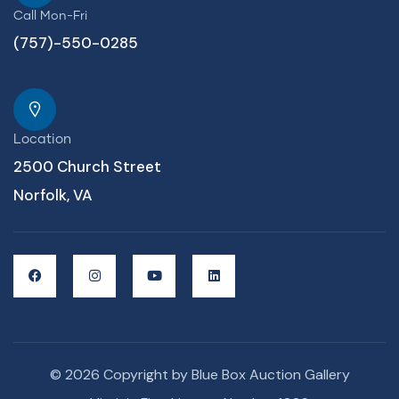
Call Mon-Fri
(757)-550-0285
Location
2500 Church Street
Norfolk, VA
© 2026 Copyright by Blue Box Auction Gallery