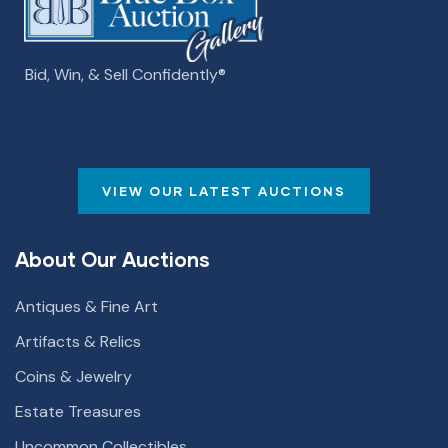
Bid, Win, & Sell Confidently­­®
VIEW OUR LATEST AUCTIONS
About Our Auctions
Antiques & Fine Art
Artifacts & Relics
Coins & Jewelry
Estate Treasures
Uncommon Collectibles