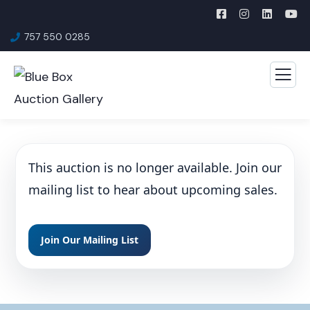
757 550 0285
This auction is no longer available. Join our
mailing list to hear about upcoming sales.
Join Our Mailing List