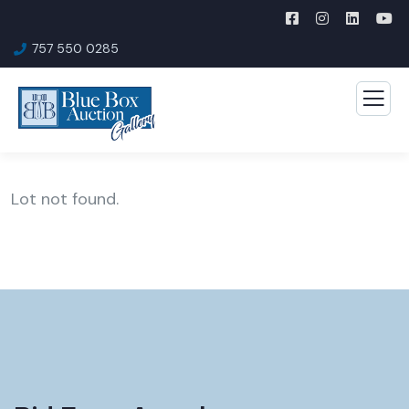
757 550 0285
Lot not found.