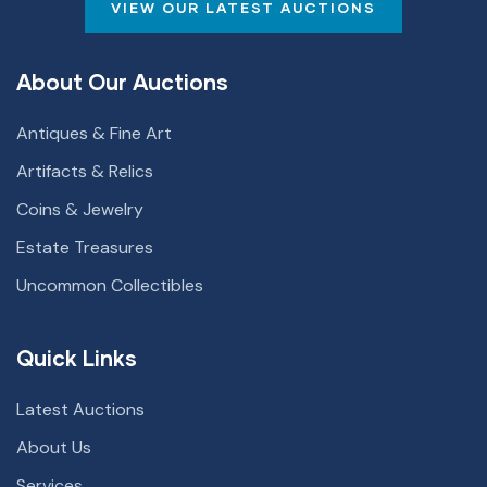
VIEW OUR LATEST AUCTIONS
About Our Auctions
Antiques & Fine Art
Artifacts & Relics
Coins & Jewelry
Estate Treasures
Uncommon Collectibles
Quick Links
Latest Auctions
About Us
Services