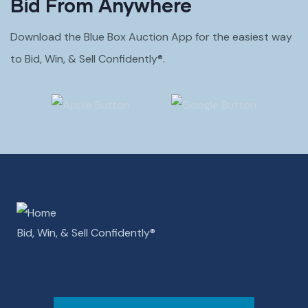
Bid From Anywhere
Download the Blue Box Auction App for the easiest way
to Bid, Win, & Sell Confidently®.
Bid, Win, & Sell Confidently­­®