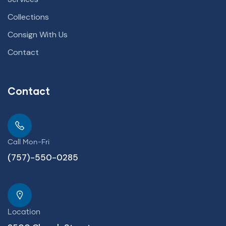
Collections
Consign With Us
Contact
Contact
Call Mon-Fri
(757)-550-0285
Location