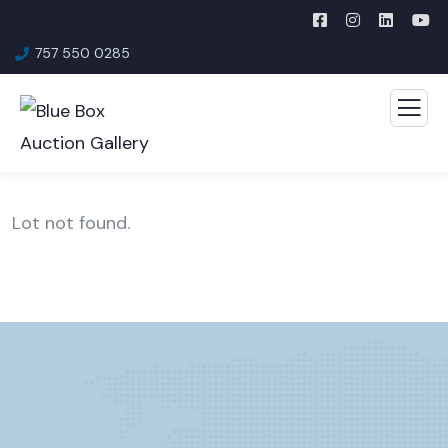
757 550 0285
Lot not found.