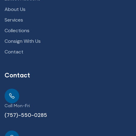
About Us
Services
Collections
Consign With Us
Contact
Contact
Call Mon-Fri
(757)-550-0285