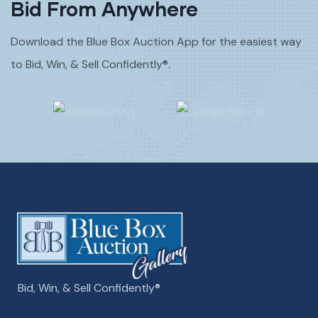
Bid From Anywhere
Download the Blue Box Auction App for the easiest way
to Bid, Win, & Sell Confidently®.
Bid, Win, & Sell Confidently­­®