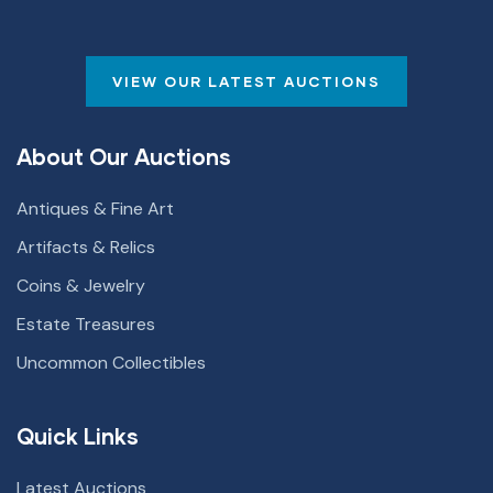
VIEW OUR LATEST AUCTIONS
About Our Auctions
Antiques & Fine Art
Artifacts & Relics
Coins & Jewelry
Estate Treasures
Uncommon Collectibles
Quick Links
Latest Auctions