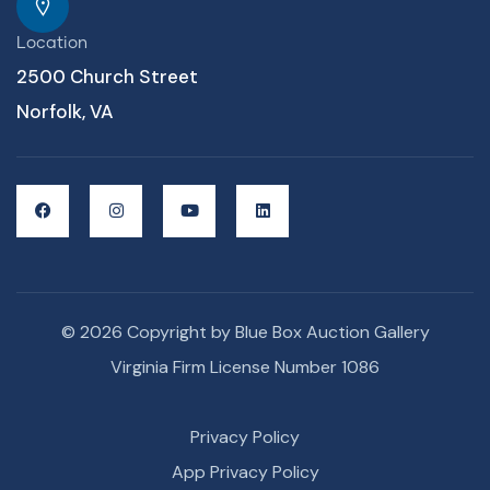
Location
2500 Church Street
Norfolk, VA
© 2026 Copyright by Blue Box Auction Gallery
Virginia Firm License Number 1086
Privacy Policy
App Privacy Policy