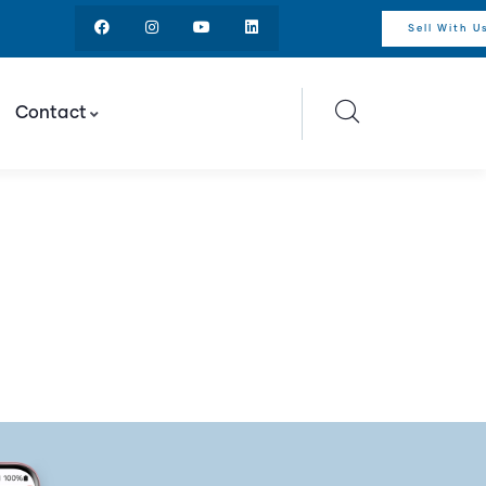
Sell With U
Contact