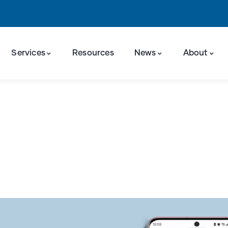
Services
Resources
News
About