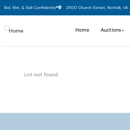
Bid, Win, & Sell Confidently®
2500 Church Street, Norfolk, VA
Home
Auctions
Lot not found.