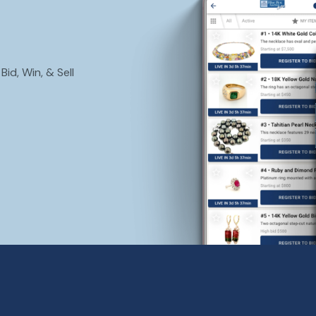
id, Win, & Sell