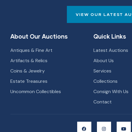
VIEW OUR LATEST A
About Our Auctions
Quick Links
Antiques & Fine Art
Latest Auctions
Artifacts & Relics
About Us
Coins & Jewelry
Services
Estate Treasures
Collections
Uncommon Collectibles
Consign With Us
Contact