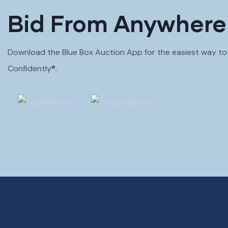
Bid From Anywhere
Download the Blue Box Auction App for the easiest way to B
Confidently®.