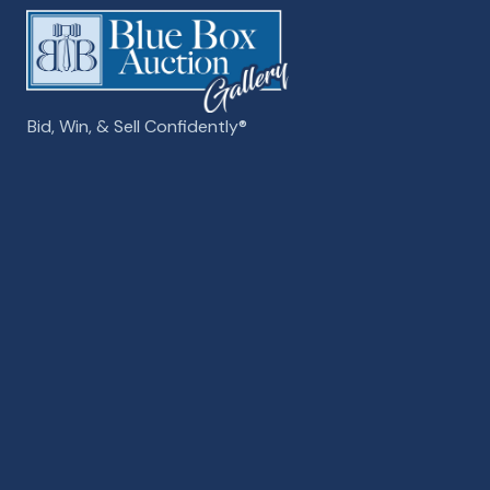
Bid, Win, & Sell Confidently­­®