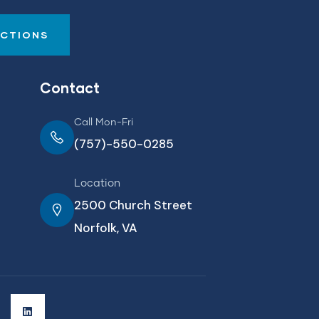
UCTIONS
Contact
Call Mon-Fri
(757)-550-0285
Location
2500 Church Street
Norfolk, VA