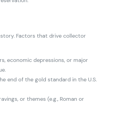
reservation.
tory. Factors that drive collector
rs, economic depressions, or major
ue.
e end of the gold standard in the U.S.
gravings, or themes (e.g., Roman or