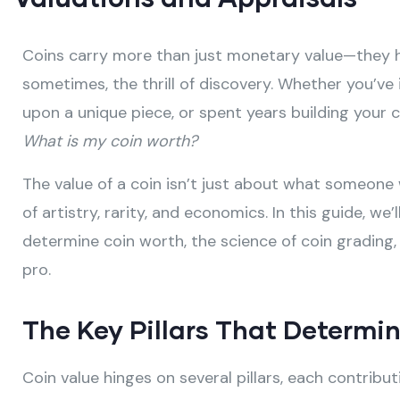
Coins carry more than just monetary value—they h
sometimes, the thrill of discovery. Whether you’ve 
upon a unique piece, or spent years building your c
What is my coin worth?
The value of a coin isn’t just about what someone w
of artistry, rarity, and economics. In this guide, we
determine coin worth, the science of coin grading,
pro.
The Key Pillars That Determin
Coin value hinges on several pillars, each contribu