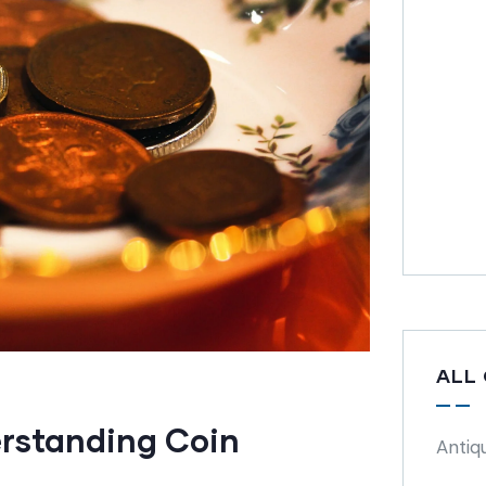
ALL
rstanding Coin
Antiq