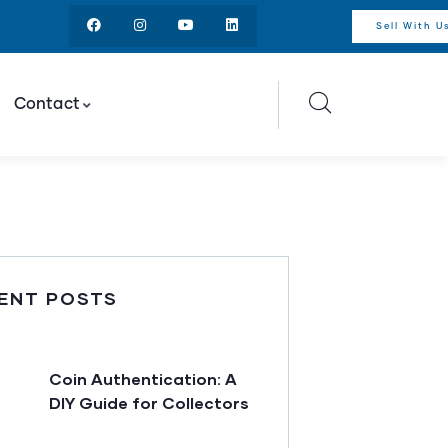
Sell With U
Contact
ENT POSTS
Coin Authentication: A
DIY Guide for Collectors