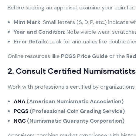
Before seeking an appraisal, examine your coin for:
Mint Mark
: Small letters (S, D, P, etc.) indicate
Year and Condition
: Note visible wear, scratches
Error Details
: Look for anomalies like double die
Online resources like
PCGS Price Guide
or the
Red
2. Consult Certified Numismatists
Work with professionals certified by organizations l
ANA
(American Numismatic Association)
PCGS
(Professional Coin Grading Service)
NGC
(Numismatic Guaranty Corporation)
Appraisers combine market experience with histor