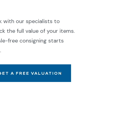
ll With Confidence
 with our specialists to
ck the full value of your items.
le-free consigning starts
.
GET A FREE VALUATION