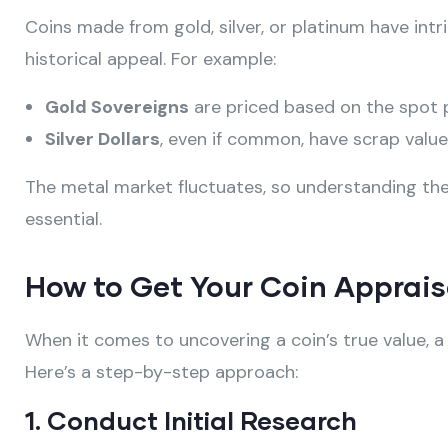
Coins made from gold, silver, or platinum have intri
historical appeal. For example:
Gold Sovereigns
are priced based on the spot p
Silver Dollars
, even if common, have scrap value i
The metal market fluctuates, so understanding the 
essential.
How to Get Your Coin Apprais
When it comes to uncovering a coin’s true value, 
Here’s a step-by-step approach:
1. Conduct Initial Research