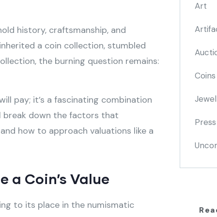
Art
Artifa
old history, craftsmanship, and
inherited a coin collection, stumbled
Aucti
ollection, the burning question remains:
Coins
Jewel
ill pay; it’s a fascinating combination
’ll break down the factors that
Press
 and how to approach valuations like a
Uncom
e a Coin’s Value
ting to its place in the numismatic
Rea